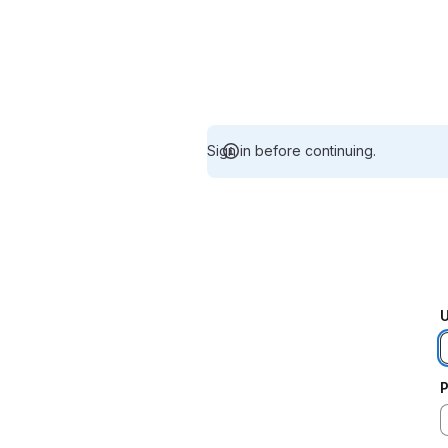
Sign in before continuing.
U