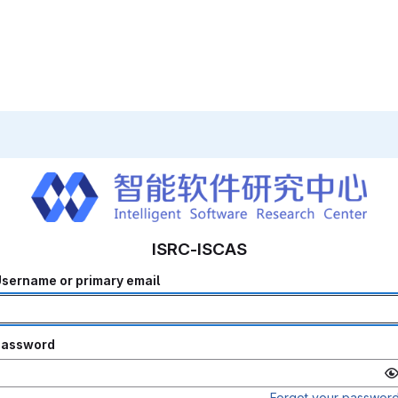
ISRC-ISCAS
sername or primary email
Password
Forgot your passwor