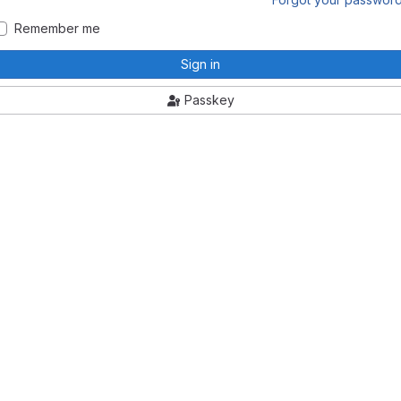
Remember me
Sign in
Passkey