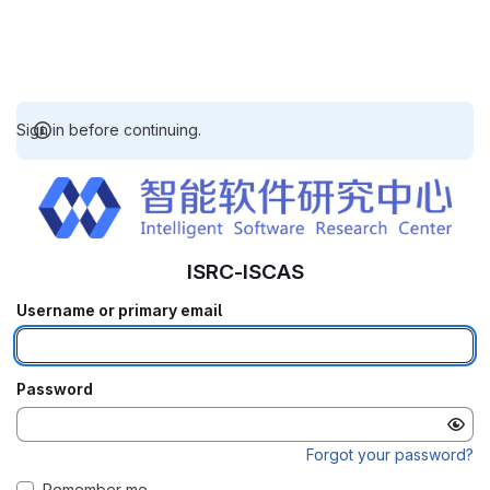
Sign in before continuing.
ISRC-ISCAS
Username or primary email
Password
Forgot your password?
Remember me