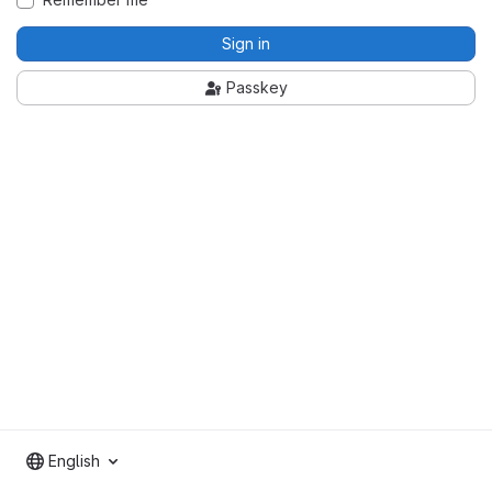
Sign in
Passkey
English