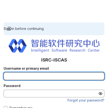
Sign in before continuing.
ISRC-ISCAS
Username or primary email
Password
Forgot your password?
Remember me