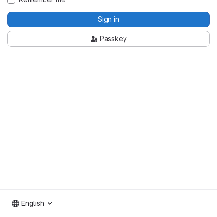
Sign in
Passkey
English