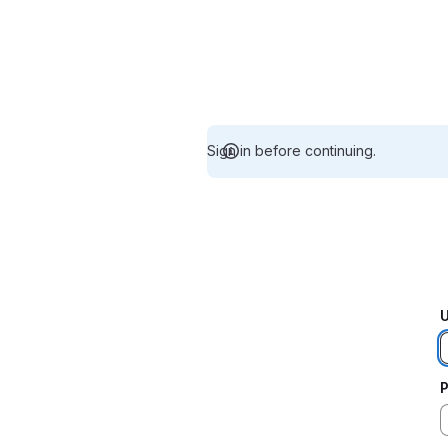
Sign in before continuing.
U