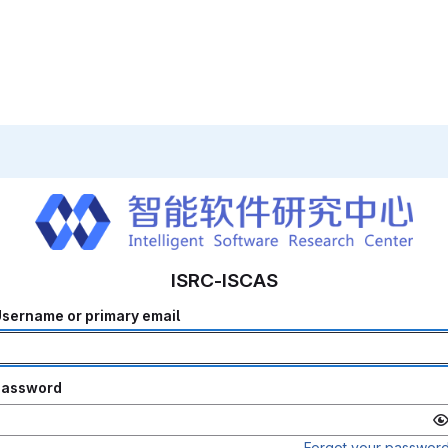
ISRC-ISCAS
sername or primary email
Password
Forgot your passwor