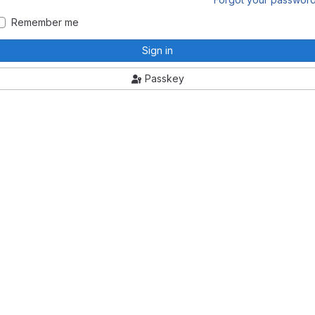
Remember me
Sign in
Passkey