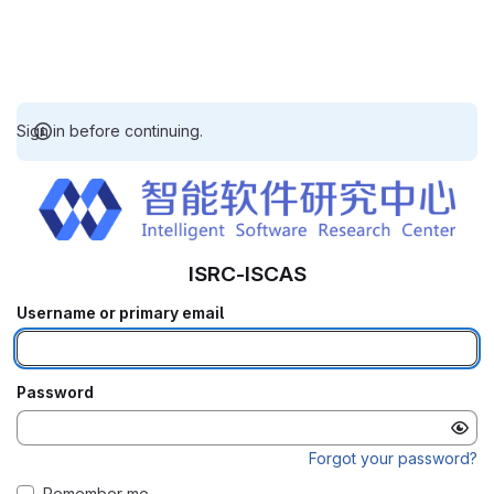
Sign in before continuing.
ISRC-ISCAS
Username or primary email
Password
Forgot your password?
Remember me