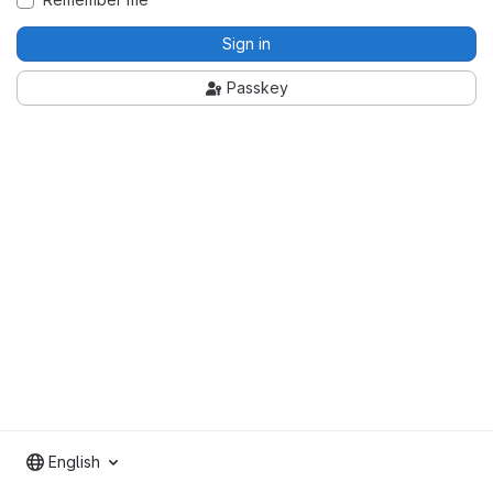
Sign in
Passkey
English