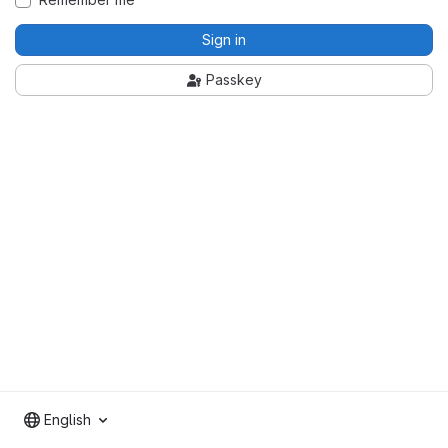
Sign in
Passkey
English