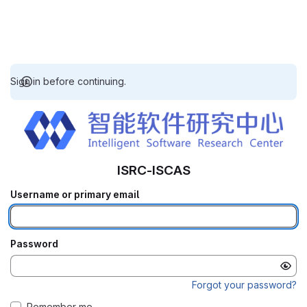
Sign in before continuing.
ISRC-ISCAS
Username or primary email
Password
Forgot your password?
Remember me